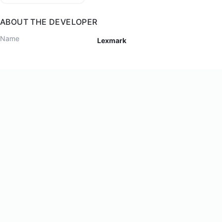
ABOUT THE DEVELOPER
Name
Lexmark