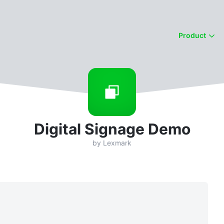
Product
Digital Signage Demo
by
Lexmark