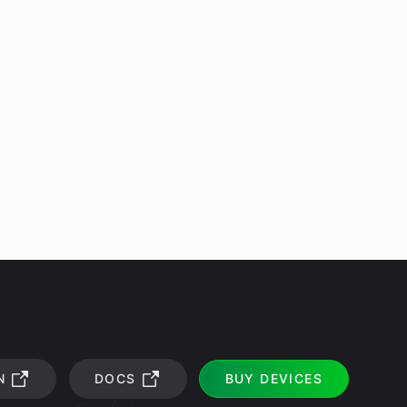
N
DOCS
BUY DEVICES