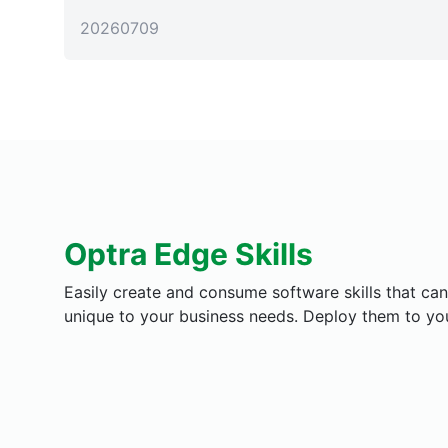
20260709
Optra Edge Skills
Easily create and consume software skills that c
unique to your business needs. Deploy them to your 