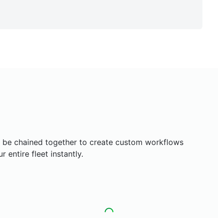
an be chained together to create custom workflows
entire fleet instantly.