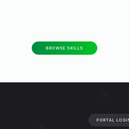
BROWSE SKILLS
PORTAL LOGI