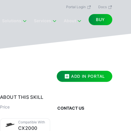
Portal Login
Docs
BUY
Solutions
Services
About
ADD IN PORTAL
ABOUT THIS SKILL
Price
CONTACT US
Compatible With
CX2000