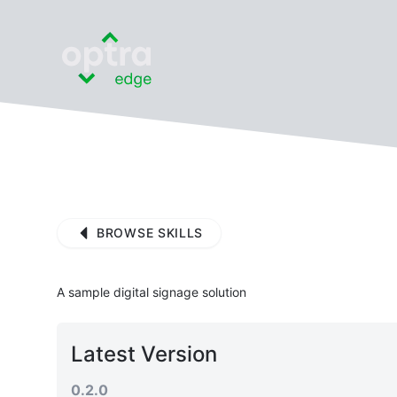
BROWSE SKILLS
A sample digital signage solution
Latest Version
0.2.0